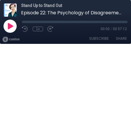
Stand Up to Stand Out
Episode 22: The Psychology of Disagreement with Julia Minson
1x
00:00
/
00:57:12
SUBSCRIBE
SHARE